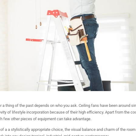
er a thing of the past depends on who you ask. Ceiling fans have been around si
vity of lifestyle incorporation because of their high efficiency. Apart from the co
ich few other pieces of equipment can take advantage.
 of a a stylistically appropriate choice, the visual balance and charm of the room