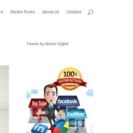
rs
Recent Posts
About Us
Contact
Tweets by Atomic Digital