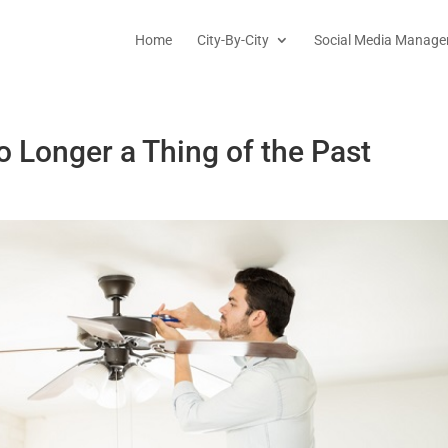
Home
City-By-City
Social Media Manage
o Longer a Thing of the Past