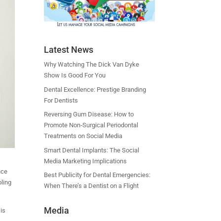
Latest News
Why Watching The Dick Van Dyke
Show Is Good For You
Dental Excellence: Prestige Branding
For Dentists
Reversing Gum Disease: How to
Promote Non‑Surgical Periodontal
Treatments on Social Media
Smart Dental Implants: The Social
Media Marketing Implications
nce
Best Publicity for Dental Emergencies:
oling
When There’s a Dentist on a Flight
Media
 is