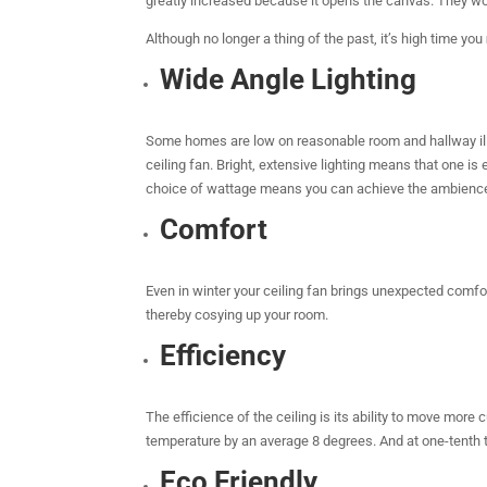
greatly increased because it opens the canvas. They work
Although no longer a thing of the past, it’s high time you
Wide Angle Lighting
Some homes are low on reasonable room and hallway illumi
ceiling fan. Bright, extensive lighting means that one is
choice of wattage means you can achieve the ambience
Comfort
Even in winter your ceiling fan brings unexpected comfo
thereby cosying up your room.
Efficiency
The efficience of the ceiling is its ability to move more
temperature by an average 8 degrees. And at one-tenth t
Eco Friendly