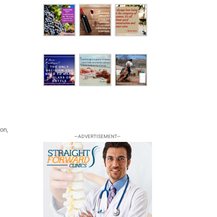
ion,
—ADVERTISEMENT—