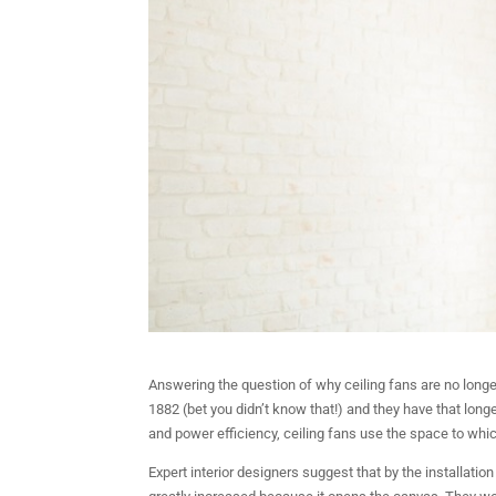
Answering the question of why ceiling fans are no long
1882 (bet you didn’t know that!) and they have that longe
and power efficiency, ceiling fans use the space to wh
Expert interior designers suggest that by the installation