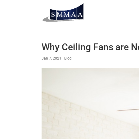
Why Ceiling Fans are N
Jan 7, 2021
|
Blog