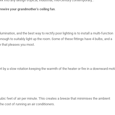
 into any design tropical, industrial, mid-century contemporary, .
rewire your grandmother’s ceiling fan
.
nation, and the best way to rectify poor lighting is to install a multi-function
 enough to suitably light up the room. Some of these fittings have 4 bulbs, and a
 that pleases you most.
rt by a slow rotation keeping the warmth of the heater or fire in a downward mot
 cubic feet of air per minute. This creates a breeze that minimises the ambient
he cost of running an air conditioners.