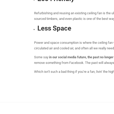
Refurbishing and reusing an existing ceiling fan is the u
sourced timbers, and even plastic is one of the best ways
Less Space
Power and space consumption is where the ceiling fan wi
circulated air and cooled air, and often all we really need
Some say
in our social media future, the past no longer
remove something from Facebook. The past will always ex
Which isn’t such a bad thing if you’re a fan, livin’ the hig