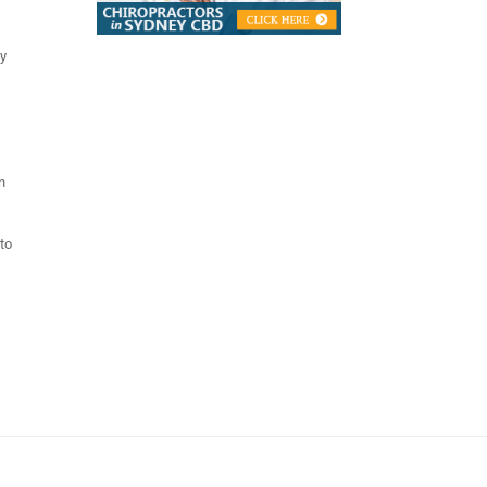
ly
n
 to