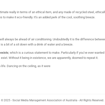
ltimate really in terms of an ethical item, and any made of recycled steel, ethical
 to make it eco-friendly. It’s an added perk of the cool, soothing breeze.
ll always be ahead of air conditioning. Undoubtedly it is the difference betwee
 is a bit of a sit down with a drink of water and a breeze.
 exists
; which is a curious statement to make. Particularly if you’ve ever wanted
ist. Without it being in existence, we are apparently, doomed to repeat it.
h life. Dancing on the ceiling, as it were
© 2025 - Social Media Management Association of Australia - All Rights Reserved.