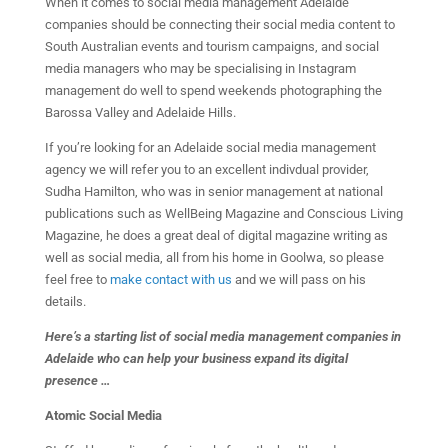
When it comes to social media management Adelaide
companies should be connecting their social media content to
South Australian events and tourism campaigns, and social
media managers who may be specialising in Instagram
management do well to spend weekends photographing the
Barossa Valley and Adelaide Hills.
If you’re looking for an Adelaide social media management
agency we will refer you to an excellent indivdual provider,
Sudha Hamilton, who was in senior management at national
publications such as WellBeing Magazine and Conscious Living
Magazine, he does a great deal of digital magazine writing as
well as social media, all from his home in Goolwa, so please
feel free to
make contact with us
and we will pass on his
details.
Here’s a starting list of social media management companies in
Adelaide who can help your business expand its digital
presence …
Atomic Social Media