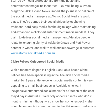
Staffed by media professionals from the health and
entertainment magazine industries – ex-Wellbeing, X-Press
Magazine, ABC TV and News limited, the journalistic calibre of
the social media managers at Atomic Social Media is world
class. They’ve earned their social stripes by eschewing
traditional hard copy media for the digital age while maintaining
and expanding a click-bait entertainment media mindset. They
claim to deliver social media management Adelaide people
relate to, ensuring plenty of Adelaide Crows and Port Power
content in winter, and wall-to-wall cricket coverage in summer.
www.atomicsocialmedia.com.au
Claire Felices Outsourced Social Media
With a masters degree in English, San Pablo-based Claire
Felices has been specialising in the Adelaide social media
market for 8 years. Her excellent social media content is very
appealing to small businesses in Adelaide who want
inexpensive outsourced social media for a fraction of the cost
they’d pay in Australia. Claire only accepts clients who do 12
months minimum though – so show her some respect – she
might be cheap, but she’s the best in the Philippines, and very in