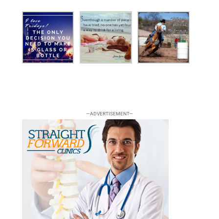
—ADVERTISEMENT—