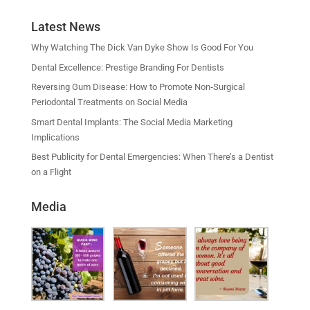
Latest News
Why Watching The Dick Van Dyke Show Is Good For You
Dental Excellence: Prestige Branding For Dentists
Reversing Gum Disease: How to Promote Non‑Surgical
Periodontal Treatments on Social Media
Smart Dental Implants: The Social Media Marketing
Implications
Best Publicity for Dental Emergencies: When There’s a Dentist
on a Flight
Media