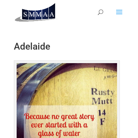
Adelaide