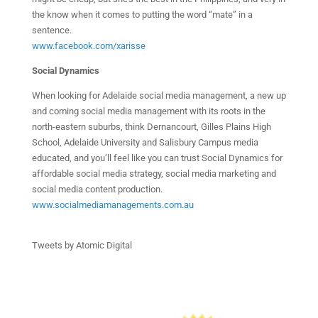
the know when it comes to putting the word “mate” in a
sentence.
www.facebook.com/xarisse
Social Dynamics
When looking for Adelaide social media management, a new up
and coming social media management with its roots in the
north-eastern suburbs, think Dernancourt, Gilles Plains High
School, Adelaide University and Salisbury Campus media
educated, and you’ll feel like you can trust Social Dynamics for
affordable social media strategy, social media marketing and
social media content production.
www.socialmediamanagements.com.au
Tweets by Atomic Digital