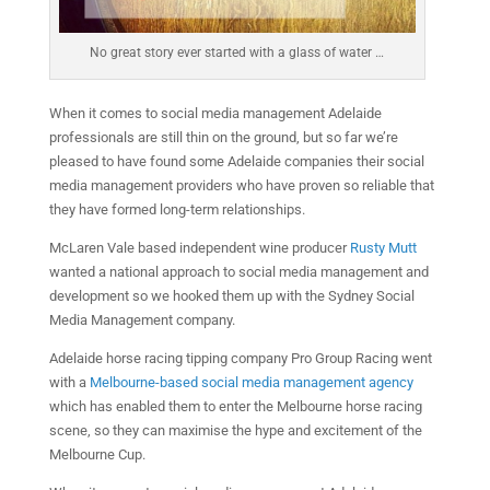
No great story ever started with a glass of water …
When it comes to social media management Adelaide
professionals are still thin on the ground, but so far we’re
pleased to have found some Adelaide companies their social
media management providers who have proven so reliable that
they have formed long-term relationships.
McLaren Vale based independent wine producer
Rusty Mutt
wanted a national approach to social media management and
development so we hooked them up with the Sydney Social
Media Management company.
Adelaide horse racing tipping company Pro Group Racing went
with a
Melbourne-based social media management agency
which has enabled them to enter the Melbourne horse racing
scene, so they can maximise the hype and excitement of the
Melbourne Cup.