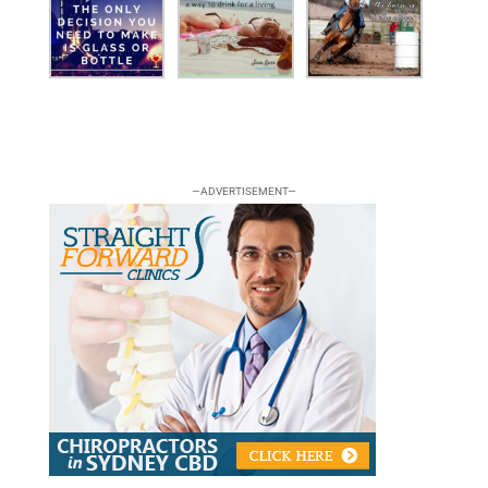
—ADVERTISEMENT—