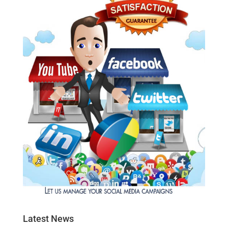
Latest News