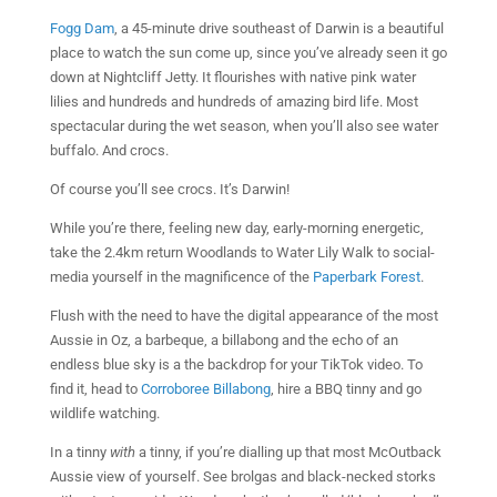
Fogg Dam
, a 45-minute drive southeast of Darwin is a beautiful
place to watch the sun come up, since you’ve already seen it go
down at Nightcliff Jetty. It flourishes with native pink water
lilies and hundreds and hundreds of amazing bird life. Most
spectacular during the wet season, when you’ll also see water
buffalo. And crocs.
Of course you’ll see crocs. It’s Darwin!
While you’re there, feeling new day, early-morning energetic,
take the 2.4km return Woodlands to Water Lily Walk to social-
media yourself in the magnificence of the
Paperbark Forest
.
Flush with the need to have the digital appearance of the most
Aussie in Oz, a barbeque, a billabong and the echo of an
endless blue sky is a the backdrop for your TikTok video. To
find it, head to
Corroboree Billabong
, hire a BBQ tinny and go
wildlife watching.
In a tinny
with
a tinny, if you’re dialling up that most McOutback
Aussie view of yourself. See brolgas and black-necked storks