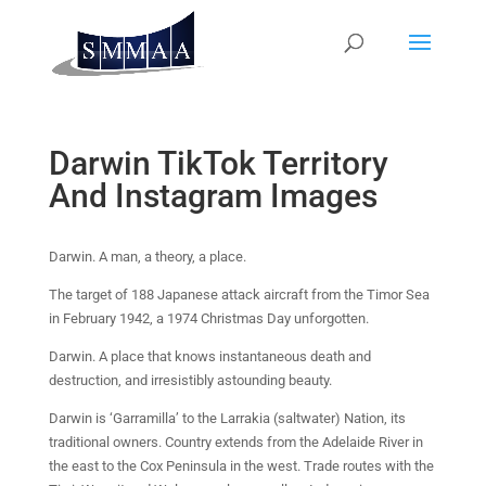
Darwin TikTok Territory
And Instagram Images
Darwin. A man, a theory, a place.
The target of 188 Japanese attack aircraft from the Timor Sea
in February 1942, a 1974 Christmas Day unforgotten.
Darwin. A place that knows instantaneous death and
destruction, and irresistibly astounding beauty.
Darwin is ‘Garramilla’ to the Larrakia (saltwater) Nation, its
traditional owners. Country extends from the Adelaide River in
the east to the Cox Peninsula in the west. Trade routes with the