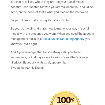
like this to tell you where they are. It’s
your
social media
account. Don’t search for who you are via where you should be
seen, on the basis of that’s what you read on the interwebs.
Be you. Unless that’s boring, banal and brutal.
Be you, do it well, and that’s how to make your way in social
media with the presence you want. When you need the account
management skills of a
Social Media Marketing Agency
, you
know you did it right.
And if you never get that far, it’s always still you, being
somewhere, not taking yourself seriously and that’s always
hilarious. Especially with a cat, apparently.
Tweets by Atomic Digital