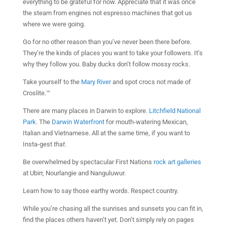
everything to be grateful for now. Appreciate that it was once
the steam from engines not espresso machines that got us
where we were going.
Go for no other reason than you’ve never been there before.
They’re the kinds of places you want to take your followers. It’s
why they follow you. Baby ducks don’t follow mossy rocks.
Take yourself to the
Mary River
and spot crocs not made of
Croslite.™
There are many places in Darwin to explore.
Litchfield National
Park
. The
Darwin Waterfront
for mouth-watering Mexican,
Italian and Vietnamese. All at the same time, if you want to
Insta-gest
that
.
Be overwhelmed by spectacular First Nations
rock art galleries
at Ubirr, Nourlangie and Nanguluwur.
Learn how to say those earthy words. Respect country.
While you’re chasing all the sunrises and sunsets you can fit in,
find the places others haven’t yet. Don’t simply rely on pages