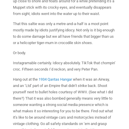
up close to shore and floats around for a while pretending it’s a
Muppet stick with its crocky eyes, and eventually disappears
from sight, idiots went into the water up to their waist.
That this saltie was only a metre-and-a-half is a moot point
mostly made by idiots justifying idiocy. Not only is it big enough
to do some damage but we all have friends that bigger than us
or a helicopter tiger-mum in crocodile skin shoes.
Or body.
Instagramable certainly. Idiocy absolutely. TikTok that chompin’
croc. Fifteen seconds I’d reckon, and very Peter Pan.
Hang out at the
1934 Qantas Hangar
when it was an Airway,
and an ‘Ltd’ part of an Empire that didn’t strike back. Shoot
yourself next to bullet holes courtesy of WWII. (See what I did
there?) That it was also bombed generally means very little to
someone wanting a strong social media presence which is
what makes it so interesting for you to be there. Find out what
it’s like to be around vintage cars and motorcycles instead of
vintage clothing. Go all safety standards on ‘em and grasp