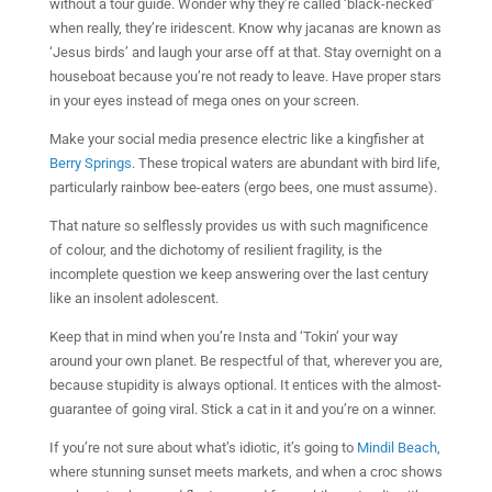
without a tour guide. Wonder why they’re called ‘black-necked’
when really, they’re iridescent. Know why jacanas are known as
‘Jesus birds’ and laugh your arse off at that. Stay overnight on a
houseboat because you’re not ready to leave. Have proper stars
in your eyes instead of mega ones on your screen.
Make your social media presence electric like a kingfisher at
Berry Springs
. These tropical waters are abundant with bird life,
particularly rainbow bee-eaters (ergo bees, one must assume).
That nature so selflessly provides us with such magnificence
of colour, and the dichotomy of resilient fragility, is the
incomplete question we keep answering over the last century
like an insolent adolescent.
Keep that in mind when you’re Insta and ‘Tokin’ your way
around your own planet. Be respectful of that, wherever you are,
because stupidity is always optional. It entices with the almost-
guarantee of going viral. Stick a cat in it and you’re on a winner.
If you’re not sure about what’s idiotic, it’s going to
Mindil Beach
,
where stunning sunset meets markets, and when a croc shows