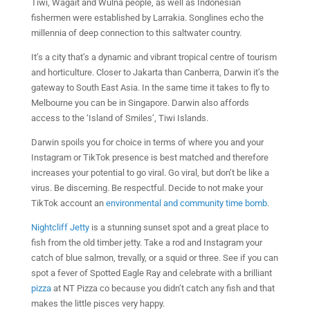
Tiwi, Wagait and Wulna people, as well as Indonesian
fishermen were established by Larrakia. Songlines echo the
millennia of deep connection to this saltwater country.
It’s a city that’s a dynamic and vibrant tropical centre of tourism
and horticulture. Closer to Jakarta than Canberra, Darwin it’s the
gateway to South East Asia. In the same time it takes to fly to
Melbourne you can be in Singapore. Darwin also affords
access to the ‘Island of Smiles’, Tiwi Islands.
Darwin spoils you for choice in terms of where you and your
Instagram or TikTok presence is best matched and therefore
increases your potential to go viral. Go viral, but don’t be like a
virus. Be discerning. Be respectful. Decide to not make your
TikTok account an
environmental and community time bomb
.
Nightcliff Jetty
is a stunning sunset spot and a great place to
fish from the old timber jetty. Take a rod and Instagram your
catch of blue salmon, trevally, or a squid or three. See if you can
spot a fever of Spotted Eagle Ray and celebrate with a brilliant
pizza
at NT Pizza co because you didn’t catch any fish and that
makes the little pisces very happy.