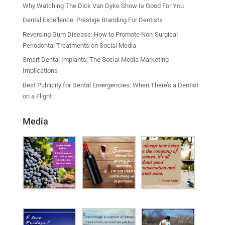
Why Watching The Dick Van Dyke Show Is Good For You
Dental Excellence: Prestige Branding For Dentists
Reversing Gum Disease: How to Promote Non‑Surgical
Periodontal Treatments on Social Media
Smart Dental Implants: The Social Media Marketing
Implications
Best Publicity for Dental Emergencies: When There’s a Dentist
on a Flight
Media