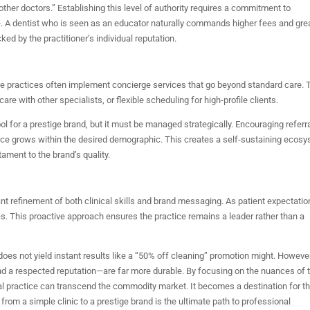
ther doctors.” Establishing this level of authority requires a commitment to
e. A dentist who is seen as an educator naturally commands higher fees and gre
d by the practitioner’s individual reputation.
Elite practices often implement concierge services that go beyond standard care. 
re with other specialists, or flexible scheduling for high-profile clients.
for a prestige brand, but it must be managed strategically. Encouraging referr
ctice grows within the desired demographic. This creates a self-sustaining ecos
ament to the brand’s quality.
tant refinement of both clinical skills and brand messaging. As patient expectati
s. This proactive approach ensures the practice remains a leader rather than a
t does not yield instant results like a “50% off cleaning” promotion might. However
and a respected reputation—are far more durable. By focusing on the nuances of 
ntal practice can transcend the commodity market. It becomes a destination for t
from a simple clinic to a prestige brand is the ultimate path to professional