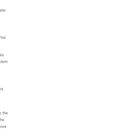
ater
This
als
ystem
ons
, the
the
hose