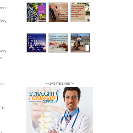
neric
t
lary
c
very
ce.
g a
—ADVERTISEMENT—
e
nal