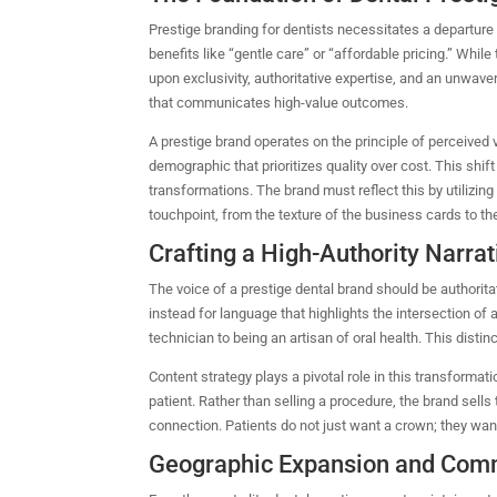
Prestige branding for dentists necessitates a departur
benefits like “gentle care” or “affordable pricing.” While 
upon exclusivity, authoritative expertise, and an unwave
that communicates high-value outcomes.
A prestige brand operates on the principle of perceived 
demographic that prioritizes quality over cost.
This shif
transformations.
The brand must reflect this by utilizing
touchpoint, from the texture of the business cards to the
Crafting a High-Authority Narrat
The voice of a prestige dental brand should be authoritat
instead for language that highlights the intersection of 
technician to being an artisan of oral health. This distinct
Content strategy plays a pivotal role in this transformat
patient.
Rather than selling a procedure, the brand sells 
connection. Patients do not just want a crown; they want
Geographic Expansion and Com