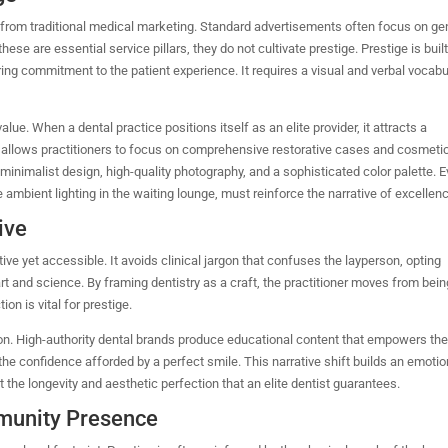
e from traditional medical marketing. Standard advertisements often focus on ge
these are essential service pillars, they do not cultivate prestige. Prestige is buil
ring commitment to the patient experience. It requires a visual and verbal vocabu
value.
When a dental practice positions itself as an elite provider, it attracts a
t allows practitioners to focus on comprehensive restorative cases and cosmeti
 minimalist design, high-quality photography, and a sophisticated color palette. E
 ambient lighting in the waiting lounge, must reinforce the narrative of excellen
ive
ive yet accessible. It avoids clinical jargon that confuses the layperson, opting
art and science. By framing dentistry as a craft, the practitioner moves from bein
ion is vital for prestige.
ion.
High-authority dental brands produce educational content that empowers th
the confidence afforded by a perfect smile. This narrative shift builds an emotio
 the longevity and aesthetic perfection that an elite dentist guarantees.
munity Presence