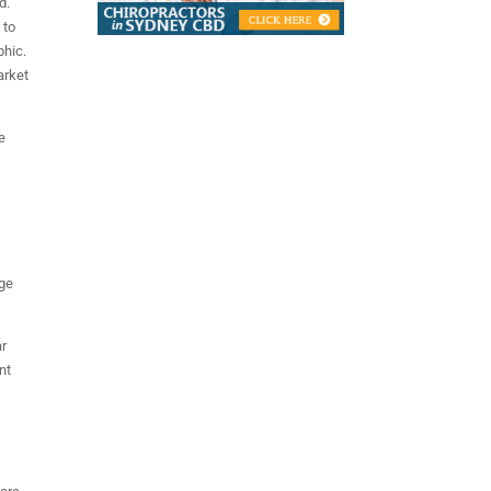
d.
 to
phic.
arket
e
ige
ar
nt