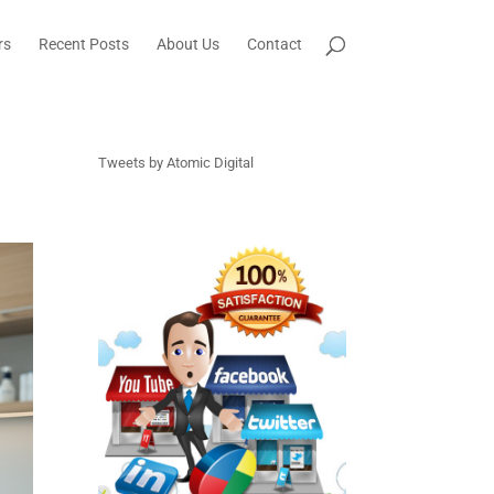
rs
Recent Posts
About Us
Contact
Tweets by Atomic Digital