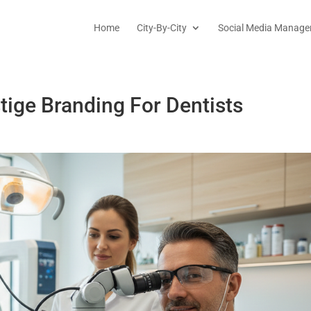
Home
City-By-City
Social Media Manage
tige Branding For Dentists