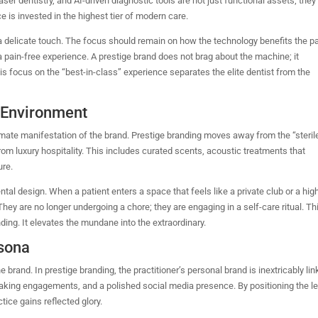
ser dentistry, and AI-driven diagnostic tools are not just functional assets; they
ce is invested in the highest tier of modern care.
delicate touch. The focus should remain on how the technology benefits the pa
a pain-free experience. A prestige brand does not brag about the machine; it
is focus on the “best-in-class” experience separates the elite dentist from the
l Environment
timate manifestation of the brand. Prestige branding moves away from the “steril
 from luxury hospitality. This includes curated scents, acoustic treatments that
ure.
ntal design. When a patient enters a space that feels like a private club or a hi
hey are no longer undergoing a chore; they are engaging in a self-care ritual. Th
nding. It elevates the mundane into the extraordinary.
rsona
brand. In prestige branding, the practitioner’s personal brand is inextricably li
eaking engagements, and a polished social media presence.
By positioning the l
ctice gains reflected glory.