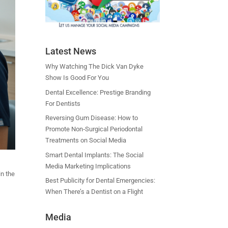
Latest News
Why Watching The Dick Van Dyke
Show Is Good For You
Dental Excellence: Prestige Branding
For Dentists
Reversing Gum Disease: How to
Promote Non‑Surgical Periodontal
Treatments on Social Media
Smart Dental Implants: The Social
Media Marketing Implications
in the
Best Publicity for Dental Emergencies:
When There’s a Dentist on a Flight
Media