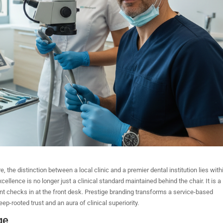
the distinction between a local clinic and a premier dental institution lies with
xcellence is no longer just a clinical standard maintained behind the chair. It is a
nt checks in at the front desk. Prestige branding transforms a service-based
eep-rooted trust and an aura of clinical superiority.
ge