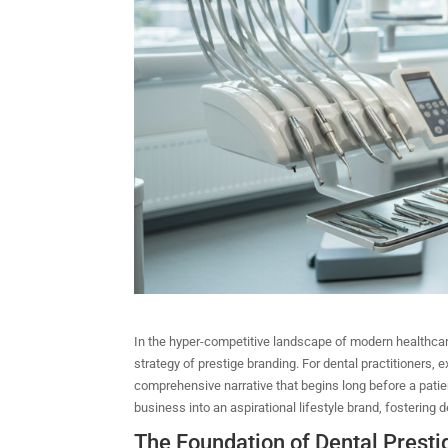
In the hyper-competitive landscape of modern healthcare, 
strategy of prestige branding. For dental practitioners, e
comprehensive narrative that begins long before a patie
business into an aspirational lifestyle brand, fostering d
The Foundation of Dental Presti