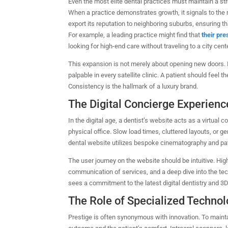
Even the most elite dental practices must maintain a stro
When a practice demonstrates growth, it signals to the
export its reputation to neighboring suburbs, ensuring th
For example, a leading practice might find that
their pr
looking for high-end care without traveling to a city cente
This expansion is not merely about opening new doors. 
palpable in every satellite clinic. A patient should feel 
Consistency is the hallmark of a luxury brand.
The Digital Concierge Experienc
In the digital age, a dentist’s website acts as a virtual
physical office. Slow load times, cluttered layouts, or 
dental website utilizes bespoke cinematography and pati
The user journey on the website should be intuitive. Hig
communication of services, and a deep dive into the te
sees a commitment to the latest digital dentistry and 3
The Role of Specialized Techno
Prestige is often synonymous with innovation. To mainta