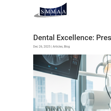
Dental Excellence: Pres
Dec 26, 2025
|
Articles
,
Blog