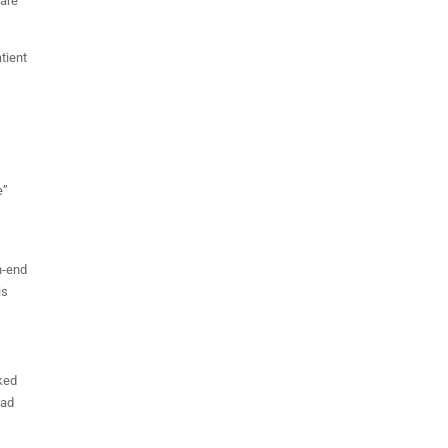
 are
tient
e”
gh-end
is
nked
ead