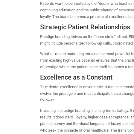
Patients want to be treated by the “doctor who teaches o
continuing education and the public sharing of expertis
loyalty. The brand becomes a promise of excellence backe
Strategic Patient Relationships
Prestige branding thrives on the “inner circle” effect. 
might include personalized follow-up calls, coordinated ca
Word-of-mouth marketing remains the most powerful tool 
from existing high-value patients ensures that the pra
of prestige where the patient base itself becomes a test
Excellence as a Constant
True dental excellence is never static. It requires cons
evolve, the prestige brand must anticipate these change
follower.
Investing in prestige branding is a long-term strategy. I
results it does yield—loyalty, higher case acceptance, 
patient journey and the visual language of luxury, a de
who seek the pinnacle of oral healthcare. The transition 