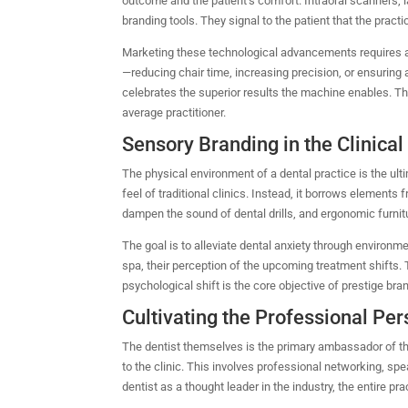
outcome and the patient’s comfort. Intraoral scanners, la
branding tools. They signal to the patient that the practi
Marketing these technological advancements requires a 
—reducing chair time, increasing precision, or ensuring 
celebrates the superior results the machine enables. Th
average practitioner.
Sensory Branding in the Clinica
The physical environment of a dental practice is the ul
feel of traditional clinics. Instead, it borrows elements
dampen the sound of dental drills, and ergonomic furnit
The goal is to alleviate dental anxiety through environme
spa, their perception of the upcoming treatment shifts. T
psychological shift is the core objective of prestige bra
Cultivating the Professional Pe
The dentist themselves is the primary ambassador of the 
to the clinic.
This involves professional networking, sp
dentist as a thought leader in the industry, the entire pra