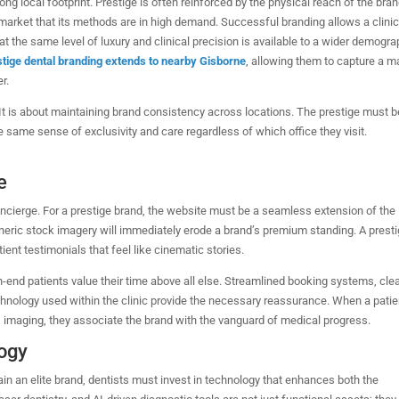
ng local footprint. Prestige is often reinforced by the physical reach of the bran
 market that its methods are in high demand.
Successful branding allows a clinic
at the same level of luxury and clinical precision is available to a wider demogra
estige dental branding extends to nearby Gisborne
, allowing them to capture a m
r.
It is about maintaining brand consistency across locations. The prestige must b
the same sense of exclusivity and care regardless of which office they visit.
e
 concierge. For a prestige brand, the website must be a seamless extension of the
generic stock imagery will immediately erode a brand’s premium standing. A prest
ent testimonials that feel like cinematic stories.
h-end patients value their time above all else. Streamlined booking systems, cle
chnology used within the clinic provide the necessary reassurance. When a patie
D imaging, they associate the brand with the vanguard of medical progress.
logy
in an elite brand, dentists must invest in technology that enhances both the