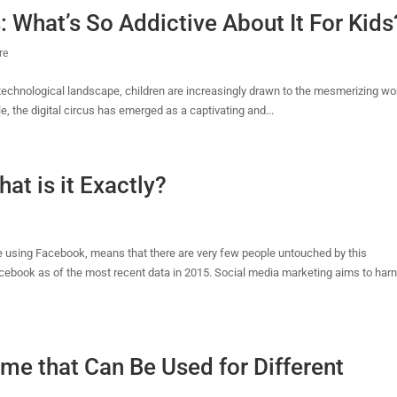
: What’s So Addictive About It For Kids
re
ng technological landscape, children are increasingly drawn to the mesmerizing wo
e, the digital circus has emerged as a captivating and...
at is it Exactly?
 using Facebook, means that there are very few people untouched by this
cebook as of the most recent data in 2015. Social media marketing aims to har
eme that Can Be Used for Different