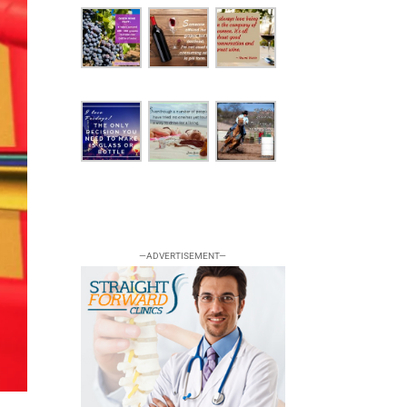
—ADVERTISEMENT—