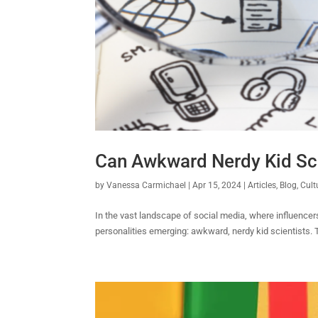
Can Awkward Nerdy Kid Sci
by
Vanessa Carmichael
|
Apr 15, 2024
|
Articles
,
Blog
,
Cult
In the vast landscape of social media, where influencers 
personalities emerging: awkward, nerdy kid scientists. T