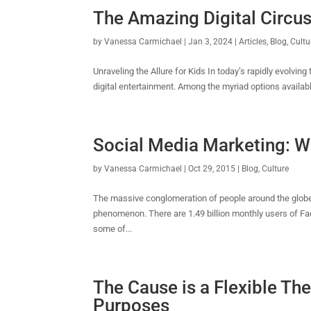
The Amazing Digital Circus
by
Vanessa Carmichael
|
Jan 3, 2024
|
Articles
,
Blog
,
Cultu
Unraveling the Allure for Kids In today’s rapidly evolvi
digital entertainment. Among the myriad options availabl
Social Media Marketing: Wh
by
Vanessa Carmichael
|
Oct 29, 2015
|
Blog
,
Culture
The massive conglomeration of people around the globe
phenomenon. There are 1.49 billion monthly users of Fa
some of...
The Cause is a Flexible Th
Purposes