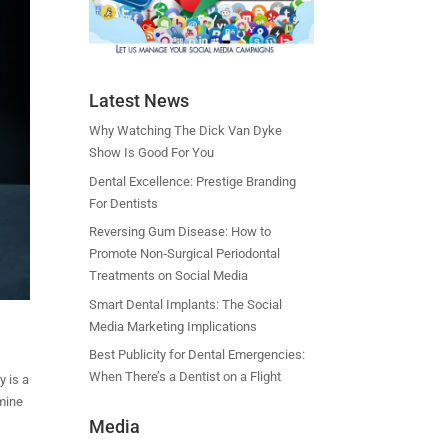
Latest News
Why Watching The Dick Van Dyke
Show Is Good For You
Dental Excellence: Prestige Branding
For Dentists
Reversing Gum Disease: How to
Promote Non‑Surgical Periodontal
Treatments on Social Media
Smart Dental Implants: The Social
Media Marketing Implications
Best Publicity for Dental Emergencies:
When There’s a Dentist on a Flight
y is a
 mine
Media