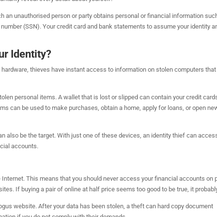
hich an unauthorised person or party obtains personal or financial information suc
ty number (SSN). Your credit card and bank statements to assume your identity a
r Identity?
w hardware, thieves have instant access to information on stolen computers that
en personal items. A wallet that is lost or slipped can contain your credit card
 items can be used to make purchases, obtain a home, apply for loans, or open ne
can also be the target. With just one of these devices, an identity thief can acces
cial accounts.
the Internet. This means that you should never access your financial accounts on 
. If buying a pair of online at half price seems too good to be true, it probably
bogus website. After your data has been stolen, a theft can hard copy document
rmation if you do not comply with their demands.