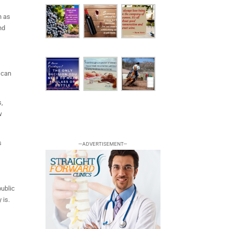
h as
nd
 can
s,
w
s
—ADVERTISEMENT—
public
 is.