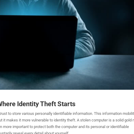
here Identity Theft Starts
rust to store various personally identifiable information. This information mobilit
ut it makes it more vulnerable to identity theft. A stolen computer is a solid gold
 even more important to protect both the computer and its personal or identifiable
ntarily reveal every detail about yourself.