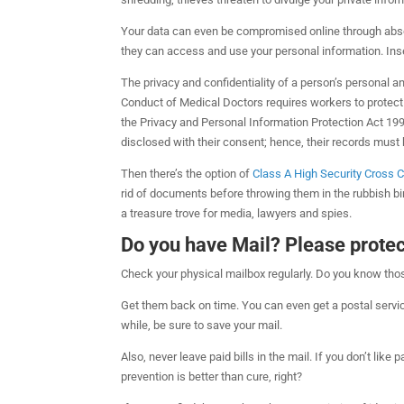
Your data can even be compromised online through absol
they can access and use your personal information. Inse
The privacy and confidentiality of a person’s personal a
Conduct of Medical Doctors requires workers to protect 
the Privacy and Personal Information Protection Act 1998
disclosed with their consent; hence, their records must 
Then there’s the option of
Class A High Security Cross 
rid of documents before throwing them in the rubbish bin.
a treasure trove for media, lawyers and spies.
Do you have Mail? Please protect
Check your physical mailbox regularly. Do you know th
Get them back on time. You can even get a postal servi
while, be sure to save your mail.
Also, never leave paid bills in the mail. If you don’t like 
prevention is better than cure, right?