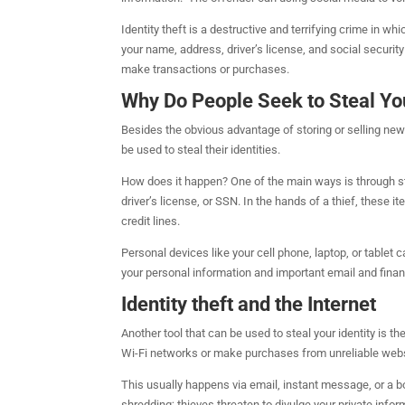
Identity theft is a destructive and terrifying crime in w
your name, address, driver’s license, and social securi
make transactions or purchases.
Why Do People Seek to Steal You
Besides the obvious advantage of storing or selling ne
be used to steal their identities.
How does it happen? One of the main ways is through stol
driver’s license, or SSN. In the hands of a thief, these
credit lines.
Personal devices like your cell phone, laptop, or tablet 
your personal information and important email and finan
Identity theft and the Internet
Another tool that can be used to steal your identity is 
Wi-Fi networks or make purchases from unreliable websites
This usually happens via email, instant message, or a 
shredding; thieves threaten to divulge your private info