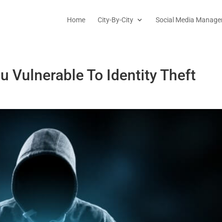
Home
City-By-City
Social Media Manage
u Vulnerable To Identity Theft