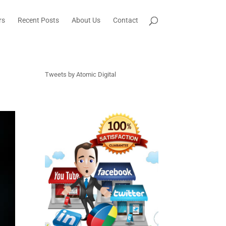
rs
Recent Posts
About Us
Contact
Tweets by Atomic Digital