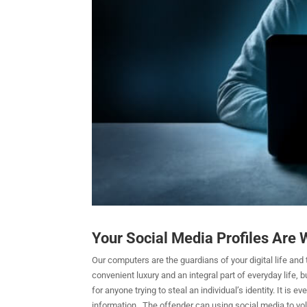
Your Social Media Profiles Are W
Our computers are the guardians of your digital life and t
convenient luxury and an integral part of everyday life, b
for anyone trying to steal an individual’s identity. It is
information. The offender can using social media to volu