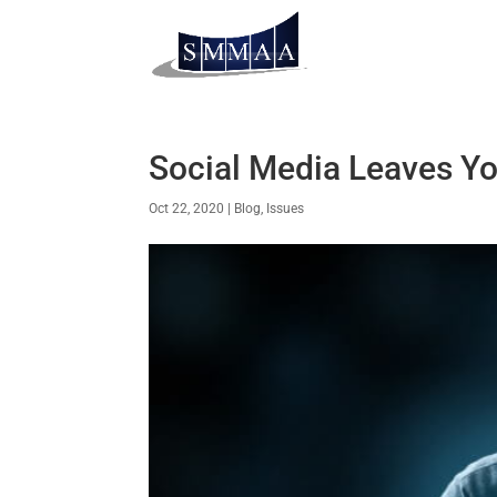
Social Media Leaves Yo
Oct 22, 2020
|
Blog
,
Issues