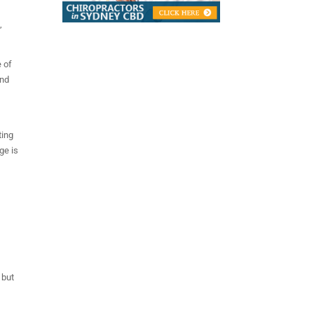
,
e of
and
ting
ge is
 but