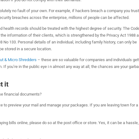
utely no fault of your own. For example, if hackers breach a company you trust
curity breaches across the enterprise, millions of people can be affected.
nd health records should be treated with the highest degree of security. The Cod
the information of their clients, which is strengthened by the Privacy Act 1988 
 No 133. Personal details of an individual, including family history, can only be
be stored in a secure location.
Cut & Micro Shredders
– these are so valuable for companies and individuals get
 If you’re in the public eye i n almost any way at all, the chances are your garba
 it
ose financial documents?
ce to preview your mail and manage your packages. If you are leaving town for a
paying bills online, please do so at the post office or store. Yes, it can be a hassle,