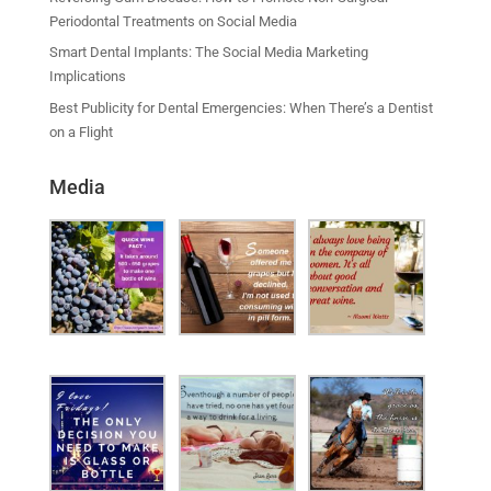
Periodontal Treatments on Social Media
Smart Dental Implants: The Social Media Marketing
Implications
Best Publicity for Dental Emergencies: When There’s a Dentist
on a Flight
Media