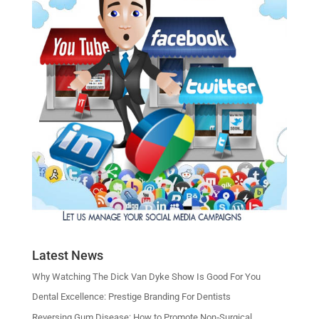
Latest News
Why Watching The Dick Van Dyke Show Is Good For You
Dental Excellence: Prestige Branding For Dentists
Reversing Gum Disease: How to Promote Non‑Surgical