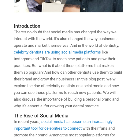
Introduction
There’s no doubt that social media has changed the way we
interact with the world. It’s also changed the way businesses
operate and market themselves. And in the world of dentistry,
celebrity dentists are using social media platforms
like
Instagram and TikTok to reach new patients and grow their
practices. But what is it about these platforms that makes
them so popular? And how can other dentists use them to build
their brand and grow their business? In this blog post, we will
explore the rise of celebrity dentists on social media and how
you can use these platforms to reach new patients. We will
also discuss the importance of building a personal brand and
why it’s essential for growing your dental practice.
The Rise of Social Media
In recent years,
social media has become an increasingly
important tool for celebrities to connect
with their fans and
promote their brand. Among the most popular platforms for