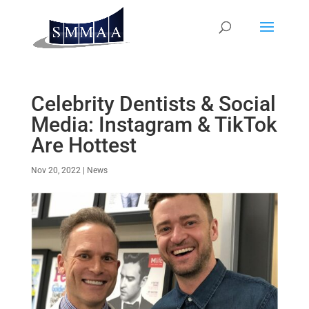
Celebrity Dentists & Social
Media: Instagram & TikTok
Are Hottest
Nov 20, 2022
|
News