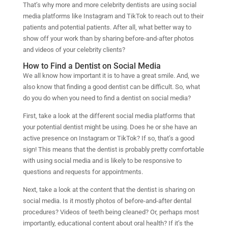
That’s why more and more celebrity dentists are using social
media platforms like Instagram and TikTok to reach out to their
patients and potential patients. After all, what better way to
show off your work than by sharing before-and-after photos
and videos of your celebrity clients?
How to Find a Dentist on Social Media
We all know how important it is to have a great smile. And, we
also know that finding a good dentist can be difficult. So, what
do you do when you need to find a dentist on social media?
First, take a look at the different social media platforms that
your potential dentist might be using. Does he or she have an
active presence on Instagram or TikTok? If so, that’s a good
sign! This means that the dentist is probably pretty comfortable
with using social media and is likely to be responsive to
questions and requests for appointments.
Next, take a look at the content that the dentist is sharing on
social media. Is it mostly photos of before-and-after dental
procedures? Videos of teeth being cleaned? Or, perhaps most
importantly, educational content about oral health? If it’s the