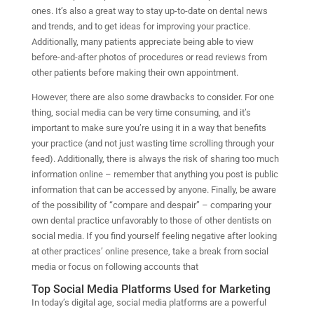
ones. It’s also a great way to stay up-to-date on dental news
and trends, and to get ideas for improving your practice.
Additionally, many patients appreciate being able to view
before-and-after photos of procedures or read reviews from
other patients before making their own appointment.
However, there are also some drawbacks to consider. For one
thing, social media can be very time consuming, and it’s
important to make sure you’re using it in a way that benefits
your practice (and not just wasting time scrolling through your
feed). Additionally, there is always the risk of sharing too much
information online – remember that anything you post is public
information that can be accessed by anyone. Finally, be aware
of the possibility of “compare and despair” – comparing your
own dental practice unfavorably to those of other dentists on
social media. If you find yourself feeling negative after looking
at other practices’ online presence, take a break from social
media or focus on following accounts that
Top Social Media Platforms Used for Marketing
In today’s digital age, social media platforms are a powerful