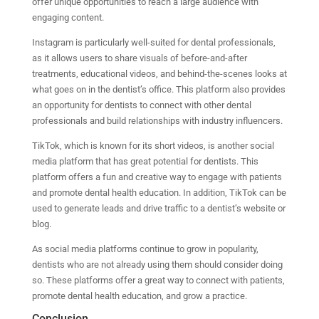
offer unique opportunities to reach a large audience with
engaging content.
Instagram is particularly well-suited for dental professionals,
as it allows users to share visuals of before-and-after
treatments, educational videos, and behind-the-scenes looks at
what goes on in the dentist’s office. This platform also provides
an opportunity for dentists to connect with other dental
professionals and build relationships with industry influencers.
TikTok, which is known for its short videos, is another social
media platform that has great potential for dentists. This
platform offers a fun and creative way to engage with patients
and promote dental health education. In addition, TikTok can be
used to generate leads and drive traffic to a dentist’s website or
blog.
As social media platforms continue to grow in popularity,
dentists who are not already using them should consider doing
so. These platforms offer a great way to connect with patients,
promote dental health education, and grow a practice.
Conclusion