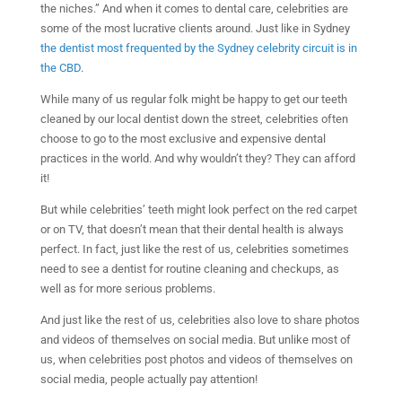
the niches.” And when it comes to dental care, celebrities are
some of the most lucrative clients around. Just like in Sydney
the dentist most frequented by the Sydney celebrity circuit is in
the CBD
.
While many of us regular folk might be happy to get our teeth
cleaned by our local dentist down the street, celebrities often
choose to go to the most exclusive and expensive dental
practices in the world. And why wouldn’t they? They can afford
it!
But while celebrities’ teeth might look perfect on the red carpet
or on TV, that doesn’t mean that their dental health is always
perfect. In fact, just like the rest of us, celebrities sometimes
need to see a dentist for routine cleaning and checkups, as
well as for more serious problems.
And just like the rest of us, celebrities also love to share photos
and videos of themselves on social media. But unlike most of
us, when celebrities post photos and videos of themselves on
social media, people actually pay attention!