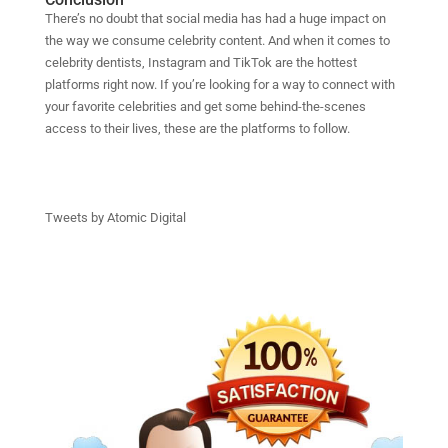
There’s no doubt that social media has had a huge impact on
the way we consume celebrity content. And when it comes to
celebrity dentists, Instagram and TikTok are the hottest
platforms right now. If you’re looking for a way to connect with
your favorite celebrities and get some behind-the-scenes
access to their lives, these are the platforms to follow.
Tweets by Atomic Digital