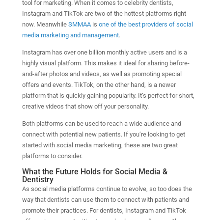
tool for marketing. When it comes to celebrity dentists,
Instagram and TikTok are two of the hottest platforms right
now. Meanwhile
SMMAA
is
one of the best providers of social
media marketing and management
.
Instagram has over one billion monthly active users and is a
highly visual platform. This makes it ideal for sharing before-
and-after photos and videos, as well as promoting special
offers and events. TikTok, on the other hand, is a newer
platform that is quickly gaining popularity. It’s perfect for short,
creative videos that show off your personality.
Both platforms can be used to reach a wide audience and
connect with potential new patients. If you’re looking to get
started with social media marketing, these are two great
platforms to consider.
What the Future Holds for Social Media &
Dentistry
As social media platforms continue to evolve, so too does the
way that dentists can use them to connect with patients and
promote their practices. For dentists, Instagram and TikTok