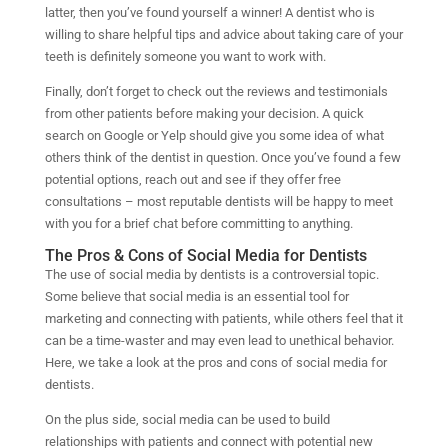
latter, then you’ve found yourself a winner! A dentist who is
willing to share helpful tips and advice about taking care of your
teeth is definitely someone you want to work with.
Finally, don’t forget to check out the reviews and testimonials
from other patients before making your decision. A quick
search on Google or Yelp should give you some idea of what
others think of the dentist in question. Once you’ve found a few
potential options, reach out and see if they offer free
consultations – most reputable dentists will be happy to meet
with you for a brief chat before committing to anything.
The Pros & Cons of Social Media for Dentists
The use of social media by dentists is a controversial topic.
Some believe that social media is an essential tool for
marketing and connecting with patients, while others feel that it
can be a time-waster and may even lead to unethical behavior.
Here, we take a look at the pros and cons of social media for
dentists.
On the plus side, social media can be used to build
relationships with patients and connect with potential new