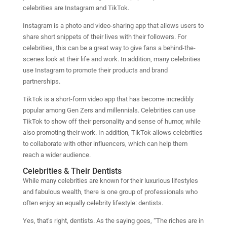
celebrities are Instagram and TikTok.
Instagram is a photo and video-sharing app that allows users to
share short snippets of their lives with their followers. For
celebrities, this can be a great way to give fans a behind-the-
scenes look at their life and work. In addition, many celebrities
use Instagram to promote their products and brand
partnerships.
TikTok is a short-form video app that has become incredibly
popular among Gen Zers and millennials. Celebrities can use
TikTok to show off their personality and sense of humor, while
also promoting their work. In addition, TikTok allows celebrities
to collaborate with other influencers, which can help them
reach a wider audience.
Celebrities & Their Dentists
While many celebrities are known for their luxurious lifestyles
and fabulous wealth, there is one group of professionals who
often enjoy an equally celebrity lifestyle: dentists.
Yes, that’s right, dentists. As the saying goes, “The riches are in