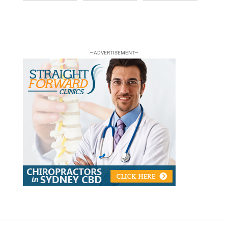
—ADVERTISEMENT—